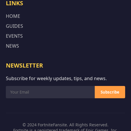
LINKS
HOME
GUIDES
EVENTS
NEWS
NEWSLETTER
Subscribe for weekly updates, tips, and news.
Subscribe
© 2024 FortniteFansite. All Rights Reserved.
Fortnite is a registered trademark of Epic Games, Inc.