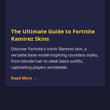
The Ultimate Guide to Fortnite
Ramirez Skins
Discover Fortnite's iconic Ramirez skin, a
versatile base model inspiring countless styles,
from blonde hair to sleek black outfits,
captivating players worldwide.
Read More →