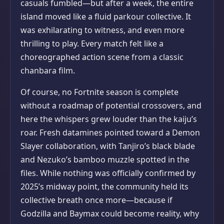
casuals fumbled—but after a week, the entire
island moved like a fluid parkour collective. It
was exhilarating to witness, and even more
thrilling to play. Every match felt like a
choreographed action scene from a classic
chanbara film.
Of course, no Fortnite season is complete
without a roadmap of potential crossovers, and
here the whispers grew louder than the kaiju’s
roar. Fresh datamines pointed toward a Demon
Slayer collaboration, with Tanjiro’s black blade
and Nezuko’s bamboo muzzle spotted in the
files. While nothing was officially confirmed by
2025’s midway point, the community held its
collective breath once more—because if
Godzilla and Baymax could become reality, why