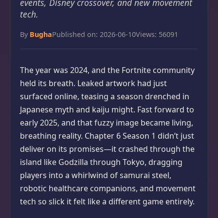
events, Disney crossover, and new movement
tech.
By
Bugha
Published on: 2026-06-10
Views: 56091
The year was 2024, and the Fortnite community
held its breath. Leaked artwork had just
surfaced online, teasing a season drenched in
Japanese myth and kaiju might. Fast forward to
early 2025, and that fuzzy image became living,
breathing reality. Chapter 6 Season 1 didn’t just
deliver on its promises—it crashed through the
island like Godzilla through Tokyo, dragging
players into a whirlwind of samurai steel,
robotic healthcare companions, and movement
tech so slick it felt like a different game entirely.