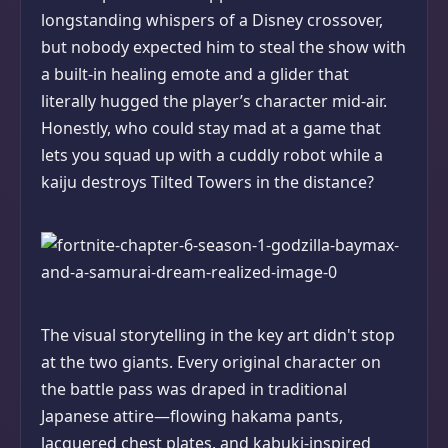
longstanding whispers of a Disney crossover,
but nobody expected him to steal the show with
a built-in healing emote and a glider that
literally hugged the player’s character mid-air.
Honestly, who could stay mad at a game that
lets you squad up with a cuddly robot while a
kaiju destroys Tilted Towers in the distance?
The visual storytelling in the key art didn't stop
at the two giants. Every original character on
the battle pass was draped in traditional
Japanese attire—flowing hakama pants,
lacquered chest plates, and kabuki-inspired