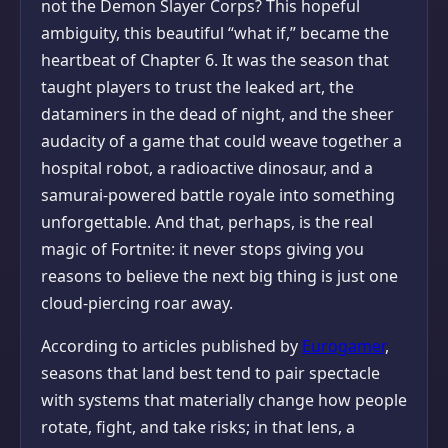
not the Demon Slayer Corps? This hopeful
ambiguity, this beautiful “what if,” became the
heartbeat of Chapter 6. It was the season that
taught players to trust the leaked art, the
dataminers in the dead of night, and the sheer
audacity of a game that could weave together a
hospital robot, a radioactive dinosaur, and a
samurai-powered battle royale into something
unforgettable. And that, perhaps, is the real
magic of Fortnite: it never stops giving you
reasons to believe the next big thing is just one
cloud-piercing roar away.
According to articles published by
Eurogamer
,
seasons that land best tend to pair spectacle
with systems that materially change how people
rotate, fight, and take risks; in that lens, a