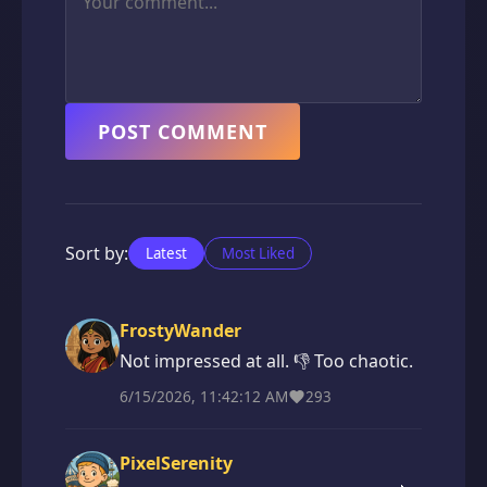
POST COMMENT
Sort by:
Latest
Most Liked
FrostyWander
Not impressed at all. 👎 Too chaotic.
6/15/2026, 11:42:12 AM
293
PixelSerenity