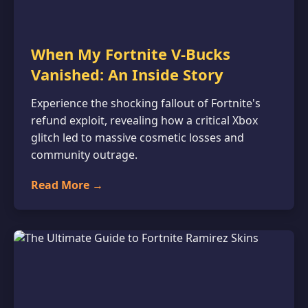
When My Fortnite V-Bucks
Vanished: An Inside Story
Experience the shocking fallout of Fortnite's
refund exploit, revealing how a critical Xbox
glitch led to massive cosmetic losses and
community outrage.
Read More →