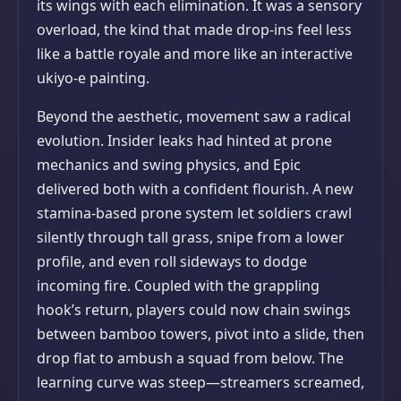
its wings with each elimination. It was a sensory
overload, the kind that made drop-ins feel less
like a battle royale and more like an interactive
ukiyo-e painting.
Beyond the aesthetic, movement saw a radical
evolution. Insider leaks had hinted at prone
mechanics and swing physics, and Epic
delivered both with a confident flourish. A new
stamina-based prone system let soldiers crawl
silently through tall grass, snipe from a lower
profile, and even roll sideways to dodge
incoming fire. Coupled with the grappling
hook’s return, players could now chain swings
between bamboo towers, pivot into a slide, then
drop flat to ambush a squad from below. The
learning curve was steep—streamers screamed,