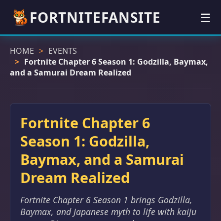
FORTNITEFANSITE
☰
HOME
EVENTS
Fortnite Chapter 6 Season 1: Godzilla, Baymax,
and a Samurai Dream Realized
Fortnite Chapter 6
Season 1: Godzilla,
Baymax, and a Samurai
Dream Realized
Fortnite Chapter 6 Season 1 brings Godzilla,
Baymax, and Japanese myth to life with kaiju