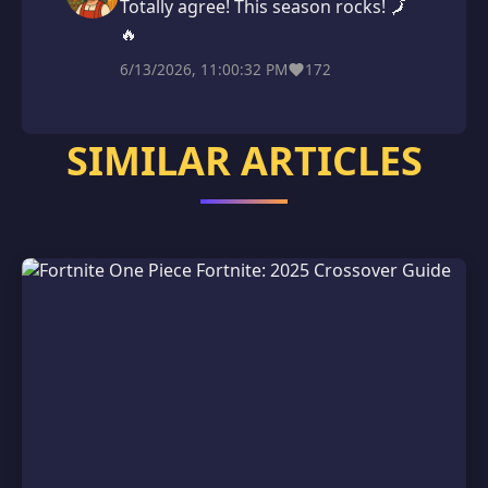
Totally agree! This season rocks! 🗾
🔥
6/13/2026, 11:00:32 PM
172
SIMILAR ARTICLES