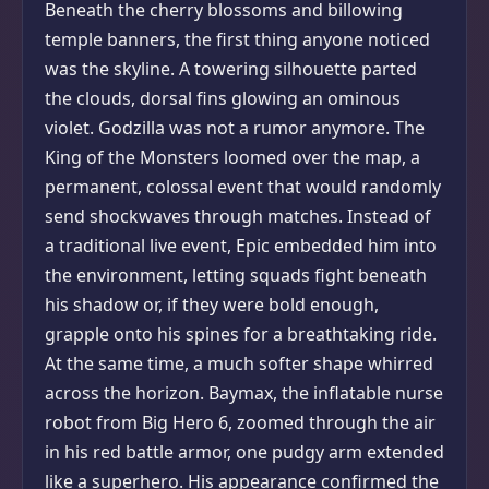
Beneath the cherry blossoms and billowing
temple banners, the first thing anyone noticed
was the skyline. A towering silhouette parted
the clouds, dorsal fins glowing an ominous
violet. Godzilla was not a rumor anymore. The
King of the Monsters loomed over the map, a
permanent, colossal event that would randomly
send shockwaves through matches. Instead of
a traditional live event, Epic embedded him into
the environment, letting squads fight beneath
his shadow or, if they were bold enough,
grapple onto his spines for a breathtaking ride.
At the same time, a much softer shape whirred
across the horizon. Baymax, the inflatable nurse
robot from Big Hero 6, zoomed through the air
in his red battle armor, one pudgy arm extended
like a superhero. His appearance confirmed the