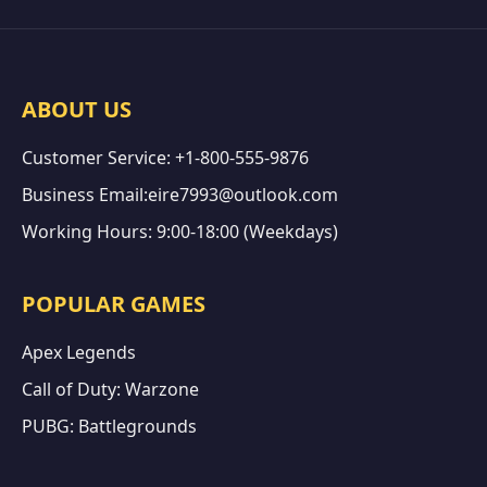
ABOUT US
Customer Service: +1-800-555-9876
Business Email:eire7993@outlook.com
Working Hours: 9:00-18:00 (Weekdays)
POPULAR GAMES
Apex Legends
Call of Duty: Warzone
PUBG: Battlegrounds