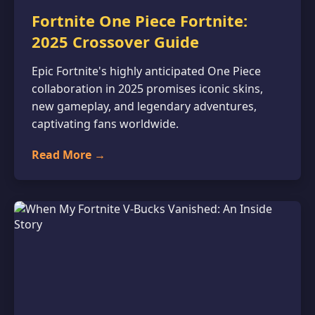
Fortnite One Piece Fortnite:
2025 Crossover Guide
Epic Fortnite's highly anticipated One Piece
collaboration in 2025 promises iconic skins,
new gameplay, and legendary adventures,
captivating fans worldwide.
Read More →