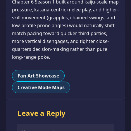
Chapter 6 Season 1 built around kaiju-scale map
pressure, katana-centric melee play, and higher-
skill movement (grapples, chained swings, and
low-profile prone angles) would naturally shift
match pacing toward quicker third-parties,
more vertical disengages, and tighter close-
quarters decision-making rather than pure
long-range poke.
Fan Art Showcase
Creative Mode Maps
Leave a Reply