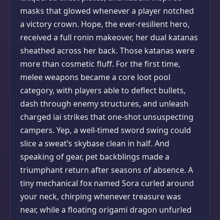
masks that glowed whenever a player notched
a victory crown. Hope, the ever-resilient hero,
received a full ronin makeover, her dual katanas
sheathed across her back. Those katanas were
more than cosmetic fluff. For the first time,
melee weapons became a core loot pool
category, with players able to deflect bullets,
dash through enemy structures, and unleash
charged iai strikes that one-shot unsuspecting
campers. Yep, a well-timed sword swing could
slice a sweat’s skybase clean in half. And
speaking of gear, pet backblings made a
triumphant return after seasons of absence. A
tiny mechanical fox named Sora curled around
your neck, chirping whenever treasure was
near, while a floating origami dragon unfurled