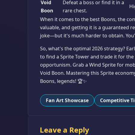
Void
Defeat a boss or find it in a
Hi
Boon
rare chest.
When it comes to the best Boons, the co
valuable, and getting it is a guaranteed
joke—but it's much harder to obtain. You'l
So, what's the optimal 2026 strategy? Ear
to find a Sprite Tower and trade it for the
opportunism. Grab a Wind Sprite for mobili
Void Boon. Mastering this Sprite economy
Boons, legends! 🏆✨
Fan Art Showcase
Competitive T
Leave a Reply