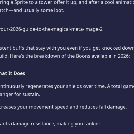
Bring a Sprite to a tower, offer it up, and after a cool anima
atch—and usually some loot.
stent buffs that stay with you even if you get knocked down
ild. Here’s the breakdown of the Boons available in 2026:
at It Does
ntinuously regenerates your shields over time. A total gam
anger for sustain.
creases your movement speed and reduces fall damage.
ants damage resistance, making you tankier.