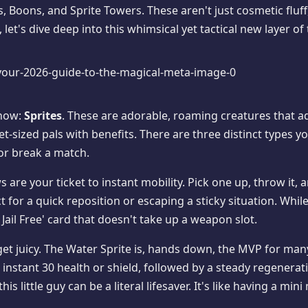
es, Boons, and Sprite Towers. These aren't just cosmetic flu
 let's dive deep into this whimsical yet tactical new layer of 
show:
Sprites
. These are adorable, roaming creatures that 
-sized pals with benefits. There are three distinct types yo
 or break a match.
ows are your ticket to instant mobility. Pick one up, throw it,
 for a quick reposition or escaping a sticky situation. Whil
 Jail Free' card that doesn't take up a weapon slot.
get juicy. The Water Sprite is, hands down, the MVP for many
 instant 30 health or shield, followed by a steady regenerati
s little guy can be a literal lifesaver. It's like having a min