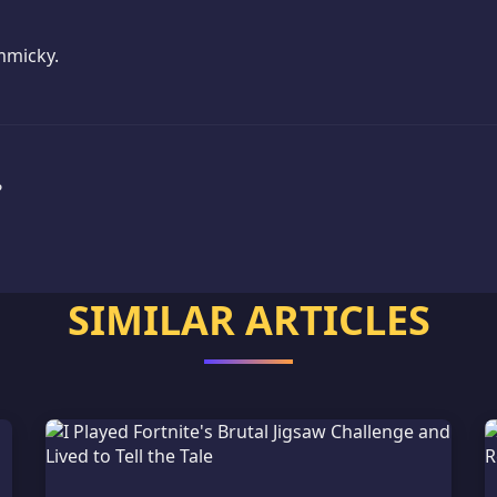
mmicky.
?
SIMILAR ARTICLES