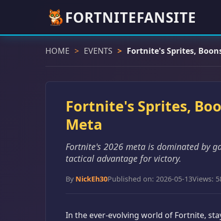
FORTNITEFANSITE
HOME
EVENTS
Fortnite's Sprites, Boo
Fortnite's Sprites, Bo
Meta
Fortnite's 2026 meta is dominated by g
tactical advantage for victory.
By
NickEh30
Published on: 2026-05-13
Views: 5
In the ever-evolving world of Fortnite, s