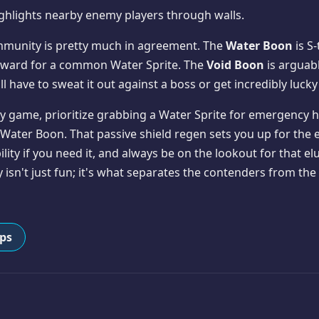
ghlights nearby enemy players through walls.
mmunity is pretty much in agreement. The
Water Boon
is S-
 reward for a common Water Sprite. The
Void Boon
is arguab
l have to sweat it out against a boss or get incredibly lucky
ly game, prioritize grabbing a Water Sprite for emergency he
 Water Boon. That passive shield regen sets you up for the en
ty if you need it, and always be on the lookout for that elu
 isn't just fun; it's what separates the contenders from th
ips