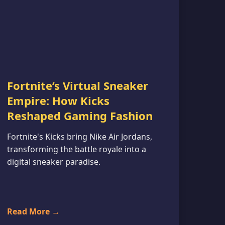
Fortnite’s Virtual Sneaker
Empire: How Kicks
Reshaped Gaming Fashion
Fortnite's Kicks bring Nike Air Jordans,
transforming the battle royale into a
digital sneaker paradise.
Read More →