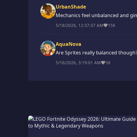
UrbanShade
Mechanics feel unbalanced and gi
5/18/2026, 12:37:37 AM
156
AquaNova
Are Sprites really balanced though
5/16/2026, 3:19:01 AM
58