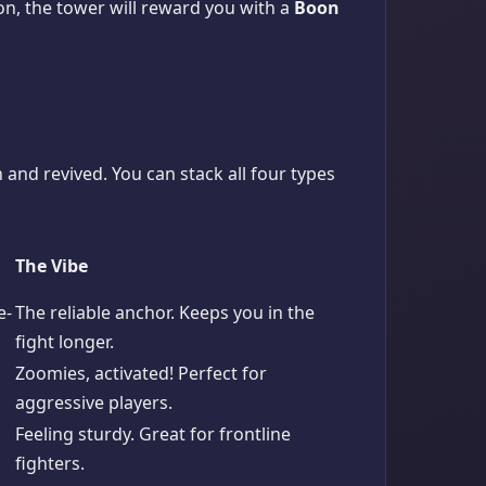
tion, the tower will reward you with a
Boon
 and revived. You can stack all four types
The Vibe
e-
The reliable anchor. Keeps you in the
fight longer.
Zoomies, activated! Perfect for
aggressive players.
Feeling sturdy. Great for frontline
fighters.