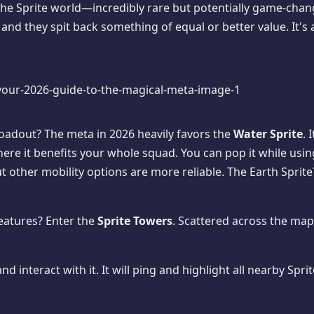
the Sprite world—incredibly rare but potentially game-chang
nd they spit back something of equal or better value. It's 
loadout? The meta in 2026 heavily favors the
Water Sprite
. 
ere it benefits your whole squad. You can pop it while using
t other mobility options are more reliable. The Earth Sprite
eatures? Enter the
Sprite Towers
. Scattered across the map
 interact with it. It will ping and highlight all nearby Spr