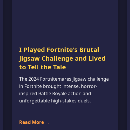
I Played Fortnite's Brutal
Jigsaw Challenge and Lived
to Tell the Tale
The 2024 Fortnitemares Jigsaw challenge
in Fortnite brought intense, horror-
inspired Battle Royale action and
unforgettable high-stakes duels.
Read More →