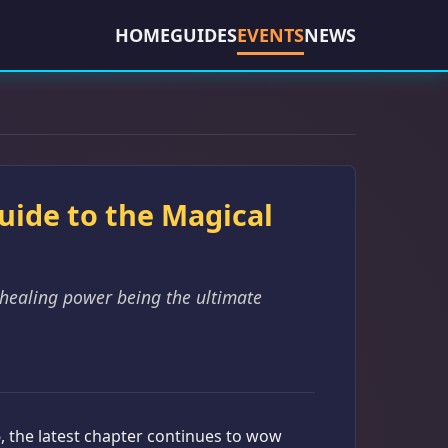
HOME
GUIDES
EVENTS
NEWS
Guide to the Magical
 healing power being the ultimate
6, the latest chapter continues to wow