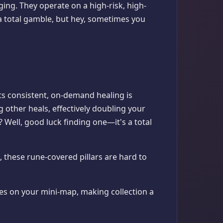
ing. They operate on a high-risk, high-
a total gamble, but hey, sometimes you
Its consistent, on-demand healing is
 other heals, effectively doubling your
? Well, good luck finding one—it's a total
, these rune-covered pillars are hard to
ites on your mini-map, making collection a