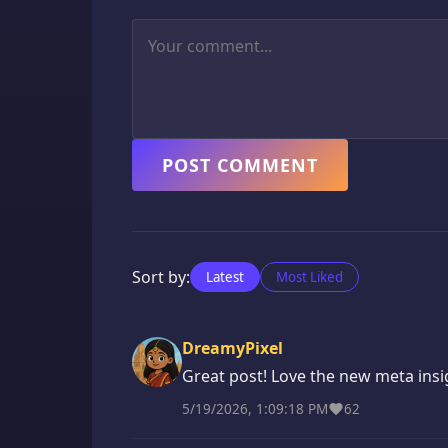
POST COMMENT
Sort by:
Latest
Most Liked
DreamyPixel
Great post! Love the new meta insi
5/19/2026, 1:09:18 PM
62