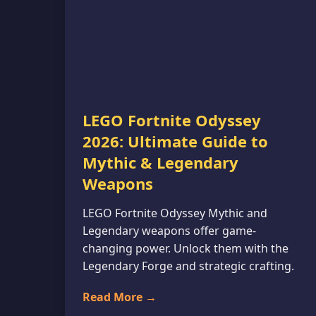
LEGO Fortnite Odyssey
2026: Ultimate Guide to
Mythic & Legendary
Weapons
LEGO Fortnite Odyssey Mythic and
Legendary weapons offer game-
changing power. Unlock them with the
Legendary Forge and strategic crafting.
Read More →