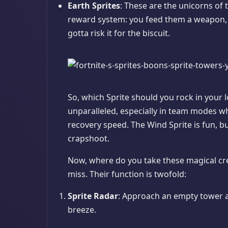
Earth Sprites
: These are the unicorns of 
reward system: you feed them a weapon, a
gotta risk it for the biscuit.
So, which Sprite should you rock in your 
unparalleled, especially in team modes wh
recovery speed. The Wind Sprite is fun, bu
crapshoot.
Now, where do you take these magical cr
miss. Their function is twofold:
Sprite Radar
: Approach an empty tower and
breeze.