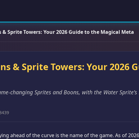
ns & Sprite Towers: Your 2026 Guide to the Magical Meta
ons & Sprite Towers: Your 2026 
ame-changing Sprites and Boons, with the Water Sprite's
8439
taying ahead of the curve is the name of the game. As of 202