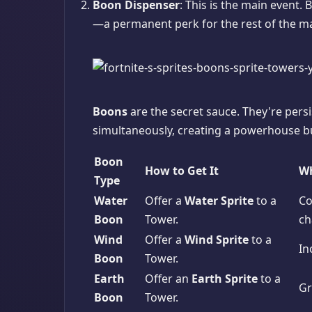
Boon Dispenser
: This is the main event. 
—a permanent perk for the rest of the m
Boons
are the secret sauce. They're persi
simultaneously, creating a powerhouse bu
Boon
How to Get It
Wh
Type
Water
Offer a
Water Sprite
to a
Co
Boon
Tower.
ch
Wind
Offer a
Wind Sprite
to a
In
Boon
Tower.
Earth
Offer an
Earth Sprite
to a
Gr
Boon
Tower.