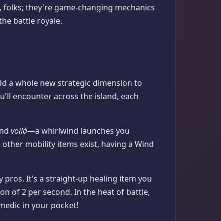
ff, folks; they're game-changing mechanics
the battle royale.
add a whole new strategic dimension to
u'll encounter across the island, each
 and
voilà
—a whirlwind launches you
e other mobility items exist, having a Wind
 pros. It's a straight-up healing item you
on of 2 per second. In the heat of battle,
i medic in your pocket!