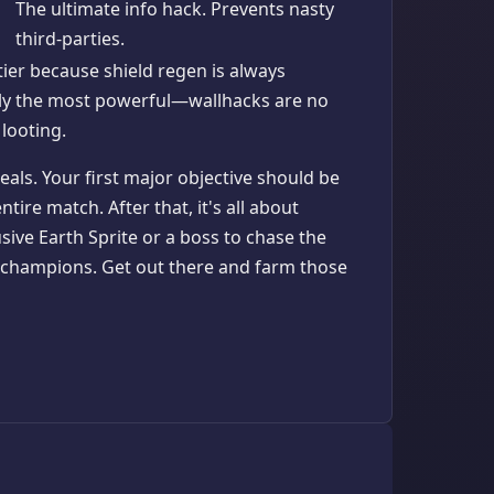
The ultimate info hack. Prevents nasty
third-parties.
tier because shield regen is always
ly the most powerful—wallhacks are no
 looting.
als. Your first major objective should be
tire match. After that, it's all about
sive Earth Sprite or a boss to chase the
e champions. Get out there and farm those