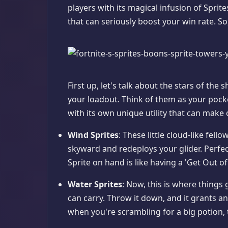
players with its magical infusion of Sprit
that can seriously boost your win rate. So,
First up, let's talk about the stars of the 
your loadout. Think of them as your pocket
with its own unique utility that can make
Wind Sprites
: These little cloud-like fell
skyward and redeploys your glider. Perfect
Sprite on hand is like having a 'Get Out of
Water Sprites
: Now, this is where things 
can carry. Throw it down, and it grants an
when you're scrambling for a big potion, thi