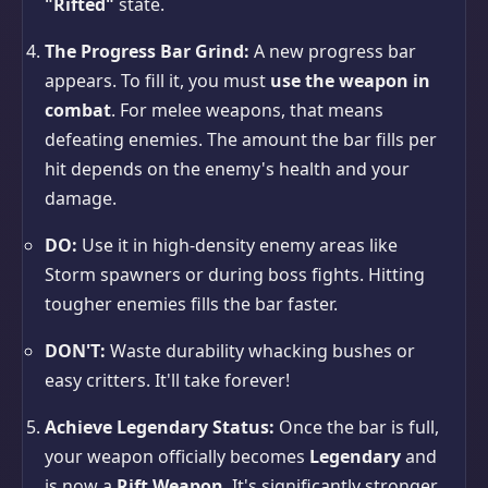
"Rifted"
state.
The Progress Bar Grind:
A new progress bar
appears. To fill it, you must
use the weapon in
combat
. For melee weapons, that means
defeating enemies. The amount the bar fills per
hit depends on the enemy's health and your
damage.
DO:
Use it in high-density enemy areas like
Storm spawners or during boss fights. Hitting
tougher enemies fills the bar faster.
DON'T:
Waste durability whacking bushes or
easy critters. It'll take forever!
Achieve Legendary Status:
Once the bar is full,
your weapon officially becomes
Legendary
and
is now a
Rift Weapon
. It's significantly stronger