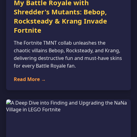
My Battle Royale with
Shredder's Mutants: Bebop,
Rocksteady & Krang Invade
Fortnite
The Fortnite TMNT collab unleashes the
chaotic villains Bebop, Rocksteady, and Krang,
delivering destructive fun and must-have skins
for every Battle Royale fan.
Read More →