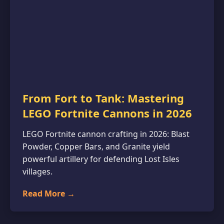
From Fort to Tank: Mastering
LEGO Fortnite Cannons in 2026
LEGO Fortnite cannon crafting in 2026: Blast
Powder, Copper Bars, and Granite yield
powerful artillery for defending Lost Isles
villages.
Read More →