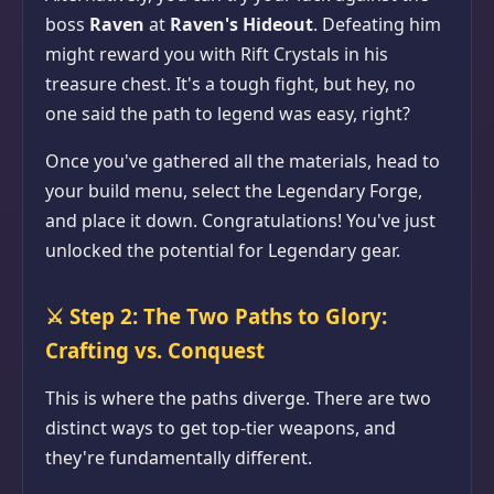
boss
Raven
at
Raven's Hideout
. Defeating him
might reward you with Rift Crystals in his
treasure chest. It's a tough fight, but hey, no
one said the path to legend was easy, right?
Once you've gathered all the materials, head to
your build menu, select the Legendary Forge,
and place it down. Congratulations! You've just
unlocked the potential for Legendary gear.
⚔️
Step 2: The Two Paths to Glory:
Crafting vs. Conquest
This is where the paths diverge. There are two
distinct ways to get top-tier weapons, and
they're fundamentally different.