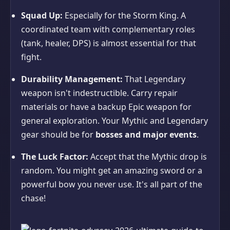
Squad Up:
Especially for the Storm King. A
coordinated team with complementary roles
(tank, healer, DPS) is almost essential for that
fight.
Durability Management:
That Legendary
weapon isn't indestructible. Carry repair
materials or have a backup Epic weapon for
general exploration. Your Mythic and Legendary
gear should be for
bosses and major events
.
The Luck Factor:
Accept that the Mythic drop is
random. You might get an amazing sword or a
powerful bow you never use. It's all part of the
chase!