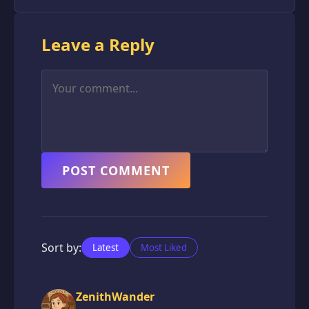
Leave a Reply
POST COMMENT
Sort by:
Latest
Most Liked
ZenithWander