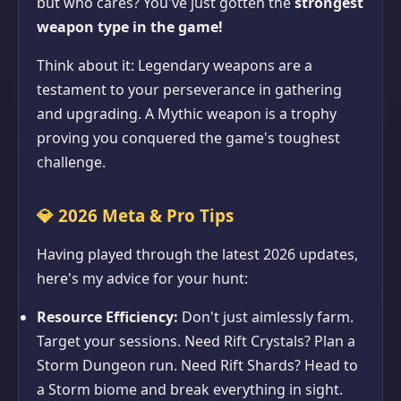
but who cares? You've just gotten the
strongest
weapon type in the game!
Think about it: Legendary weapons are a
testament to your perseverance in gathering
and upgrading. A Mythic weapon is a trophy
proving you conquered the game's toughest
challenge.
💎
2026 Meta & Pro Tips
Having played through the latest 2026 updates,
here's my advice for your hunt:
Resource Efficiency:
Don't just aimlessly farm.
Target your sessions. Need Rift Crystals? Plan a
Storm Dungeon run. Need Rift Shards? Head to
a Storm biome and break everything in sight.