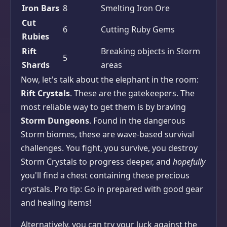
Iron Bars
8
Smelting Iron Ore
Cut
6
Cutting Ruby Gems
Rubies
Rift
Breaking objects in Storm
5
Shards
areas
Now, let's talk about the elephant in the room:
Rift Crystals
. These are the gatekeepers. The
most reliable way to get them is by braving
Storm Dungeons
. Found in the dangerous
Storm biomes, these are wave-based survival
challenges. You fight, you survive, you destroy
Storm Crystals to progress deeper, and
hopefully
you'll find a chest containing these precious
crystals. Pro tip: Go in prepared with good gear
and healing items!
Alternatively, you can try your luck against the