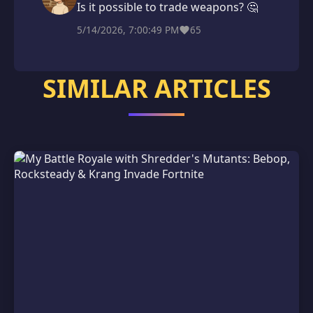
Is it possible to trade weapons? 🤔
5/14/2026, 7:00:49 PM
65
SIMILAR ARTICLES