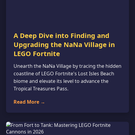
A Deep Dive into Finding and
Upgrading the NaNa Village in
LEGO Fortnite
Unearth the NaNa Village by tracing the hidden
coastline of LEGO Fortnite's Lost Isles Beach
biome and elevate its level to advance the
Tropical Treasures Pass.
Read More →