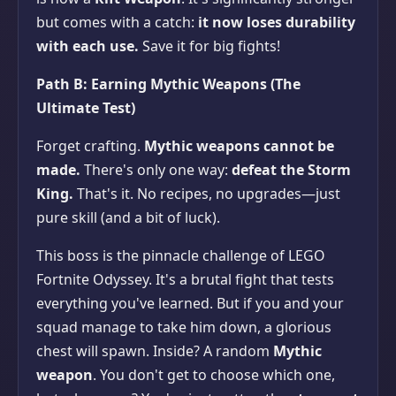
but comes with a catch:
it now loses durability
with each use.
Save it for big fights!
Path B: Earning Mythic Weapons (The
Ultimate Test)
Forget crafting.
Mythic weapons cannot be
made.
There's only one way:
defeat the Storm
King.
That's it. No recipes, no upgrades—just
pure skill (and a bit of luck).
This boss is the pinnacle challenge of LEGO
Fortnite Odyssey. It's a brutal fight that tests
everything you've learned. But if you and your
squad manage to take him down, a glorious
chest will spawn. Inside? A random
Mythic
weapon
. You don't get to choose which one,