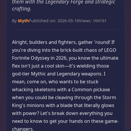
them with the Legendary Forge and strategic
crafting.
By
Myth
Published on: 2026-05-10
Views: 164161
Alright, builders and fighters, gather 'round! If
you're diving into the brick-built chaos of LEGO
Fortnite Odyssey in 2026, you know the ultimate
flex isn't just a cool skin—it's wielding those
god-tier Mythic and Legendary weapons. I
mean, come on, who wants to be stuck
whacking skeletons with a Common pickaxe
when you could be cleaving through the Storm
King's minions with a blade that literally glows
with power? Let's break down everything you
need to know to get your hands on these game-
changers.