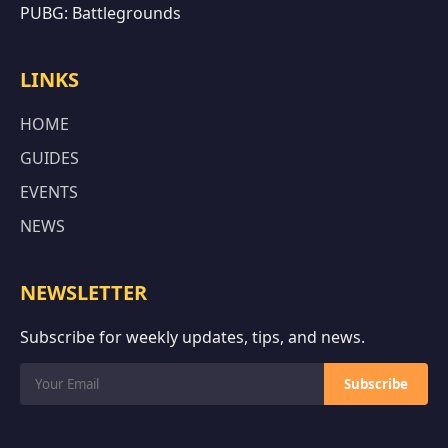
PUBG: Battlegrounds
LINKS
HOME
GUIDES
EVENTS
NEWS
NEWSLETTER
Subscribe for weekly updates, tips, and news.
Subscribe