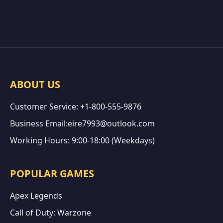
ABOUT US
Customer Service: +1-800-555-9876
Business Email:eire7993@outlook.com
Working Hours: 9:00-18:00 (Weekdays)
POPULAR GAMES
Apex Legends
Call of Duty: Warzone