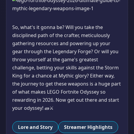
So, what's it gonna be? Will you take the
disciplined path of the crafter, meticulously
gathering resources and powering up your
gear through the Legendary Forge? Or will you
throw yourself at the game's greatest
challenge, betting your skills against the Storm
King for a chance at Mythic glory? Either way,
the journey to get these weapons is a huge part
of what makes LEGO Fortnite Odyssey so
rewarding in 2026. Now get out there and start
your odyssey! 🧱⚔️
Lore and Story
Streamer Highlights