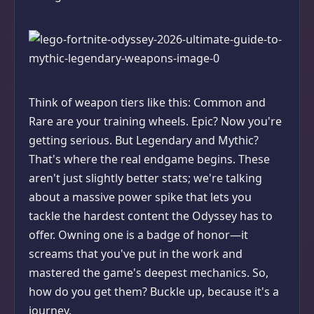
Think of weapon tiers like this: Common and
Rare are your training wheels. Epic? Now you're
getting serious. But Legendary and Mythic?
That's where the real endgame begins. These
aren't just slightly better stats; we're talking
about a massive power spike that lets you
tackle the hardest content the Odyssey has to
offer. Owning one is a badge of honor—it
screams that you've put in the work and
mastered the game's deepest mechanics. So,
how do you get them? Buckle up, because it's a
journey.