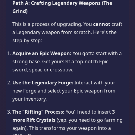
Path A: Crafting Legendary Weapons (The
Grind)
This is a process of upgrading. You
cannot
craft
a Legendary weapon from scratch. Here's the
step-by-step:
Acquire an Epic Weapon:
You gotta start with a
strong base. Get yourself a top-notch Epic
sword, spear, or crossbow.
Use the Legendary Forge:
Interact with your
new Forge and select your Epic weapon from
your inventory.
The "Rifting" Process:
You'll need to insert
3
more Rift Crystals
(yep, you need to go farming
again). This transforms your weapon into a