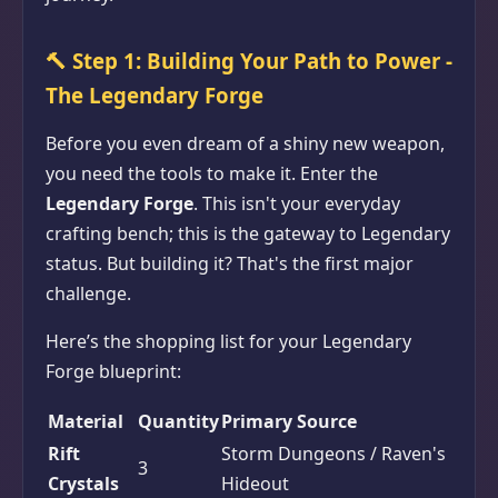
🔨
Step 1: Building Your Path to Power -
The Legendary Forge
Before you even dream of a shiny new weapon,
you need the tools to make it. Enter the
Legendary Forge
. This isn't your everyday
crafting bench; this is the gateway to Legendary
status. But building it? That's the first major
challenge.
Here’s the shopping list for your Legendary
Forge blueprint:
Material
Quantity
Primary Source
Rift
Storm Dungeons / Raven's
3
Crystals
Hideout