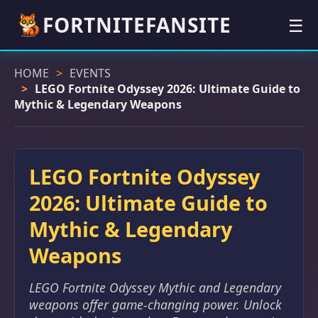
FORTNITEFANSITE
☰
HOME
EVENTS
LEGO Fortnite Odyssey 2026: Ultimate Guide to
Mythic & Legendary Weapons
LEGO Fortnite Odyssey
2026: Ultimate Guide to
Mythic & Legendary
Weapons
LEGO Fortnite Odyssey Mythic and Legendary
weapons offer game-changing power. Unlock